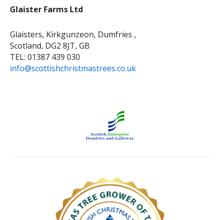
Glaister Farms Ltd
Glaisters, Kirkgunzeon, Dumfries ,
Scotland, DG2 8JT, GB
TEL: 01387 439 030
info@scottishchristmastrees.co.uk