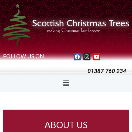
FOLLOW US ON
01387 760 234
ABOUT US