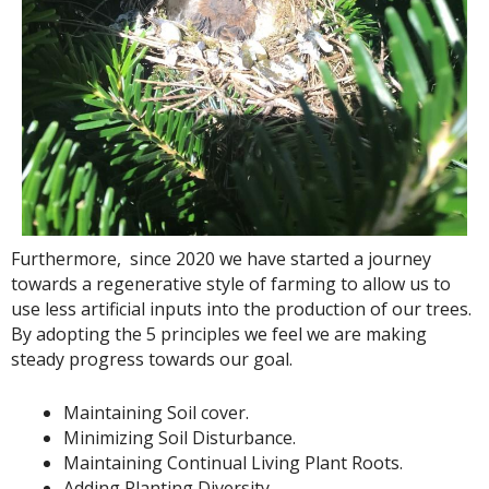
Furthermore, since 2020 we have started a journey
towards a regenerative style of farming to allow us to
use less artificial inputs into the production of our trees.
By adopting the 5 principles we feel we are making
steady progress towards our goal.
Maintaining Soil cover.
Minimizing Soil Disturbance.
Maintaining Continual Living Plant Roots.
Adding Planting Diversity.