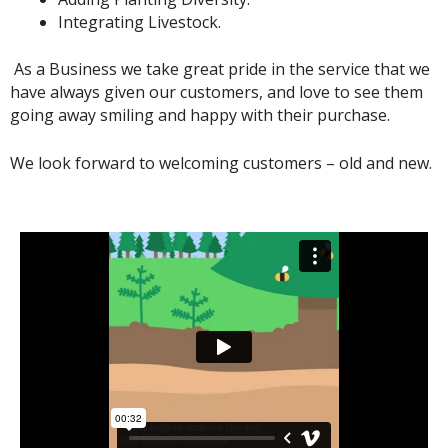
Integrating Livestock.
As a Business we take great pride in the service that we
have always given our customers, and love to see them
going away smiling and happy with their purchase.
We look forward to welcoming customers – old and new.