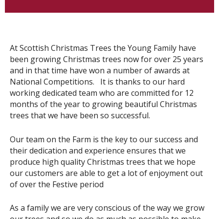
At Scottish Christmas Trees the Young Family have
been growing Christmas trees now for over 25 years
and in that time have won a number of awards at
National Competitions. It is thanks to our hard
working dedicated team who are committed for 12
months of the year to growing beautiful Christmas
trees that we have been so successful.
Our team on the Farm is the key to our success and
their dedication and experience ensures that we
produce high quality Christmas trees that we hope
our customers are able to get a lot of enjoyment out
of over the Festive period
As a family we are very conscious of the way we grow