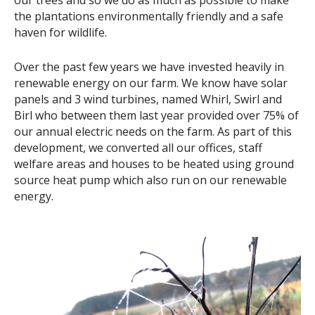
our trees and so we do as much as possible to make
the plantations environmentally friendly and a safe
haven for wildlife.
Over the past few years we have invested heavily in
renewable energy on our farm. We know have solar
panels and 3 wind turbines, named Whirl, Swirl and
Birl who between them last year provided over 75% of
our annual electric needs on the farm. As part of this
development, we converted all our offices, staff
welfare areas and houses to be heated using ground
source heat pump which also run on our renewable
energy.