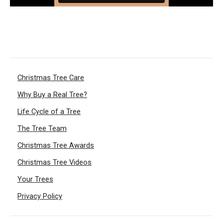
Christmas Tree Care
Why Buy a Real Tree?
Life Cycle of a Tree
The Tree Team
Christmas Tree Awards
Christmas Tree Videos
Your Trees
Privacy Policy