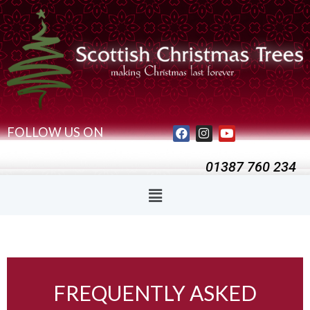
FOLLOW US ON
01387 760 234
FREQUENTLY ASKED