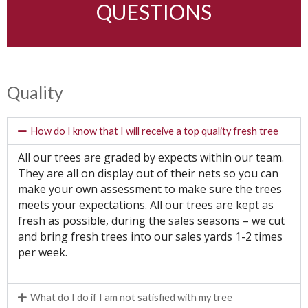
QUESTIONS
Quality
How do I know that I will receive a top quality fresh tree
All our trees are graded by expects within our team.
They are all on display out of their nets so you can
make your own assessment to make sure the trees
meets your expectations. All our trees are kept as
fresh as possible, during the sales seasons – we cut
and bring fresh trees into our sales yards 1-2 times
per week.
What do I do if I am not satisfied with my tree