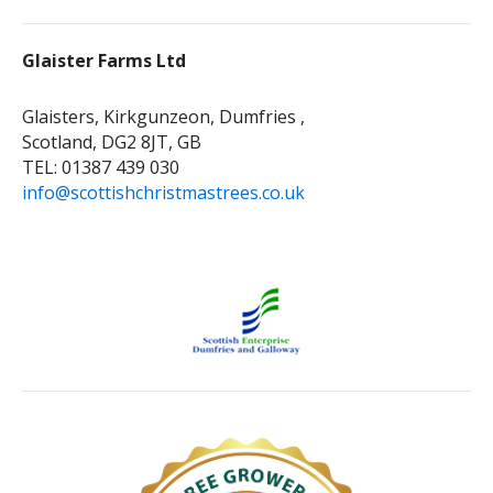
Glaister Farms Ltd
Glaisters, Kirkgunzeon, Dumfries ,
Scotland, DG2 8JT, GB
TEL: 01387 439 030
info@scottishchristmastrees.co.uk