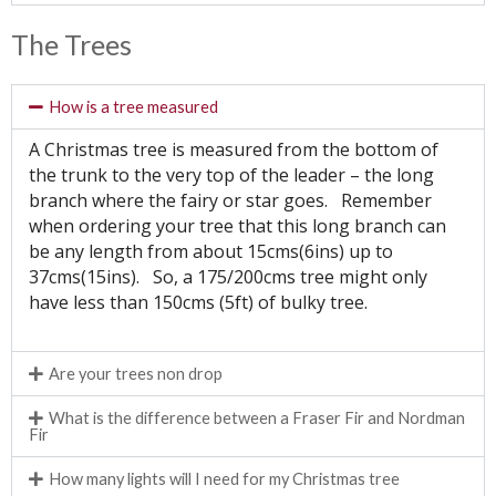
The Trees
How is a tree measured
A Christmas tree is measured from the bottom of
the trunk to the very top of the leader – the long
branch where the fairy or star goes. Remember
when ordering your tree that this long branch can
be any length from about 15cms(6ins) up to
37cms(15ins). So, a 175/200cms tree might only
have less than 150cms (5ft) of bulky tree.
Are your trees non drop
What is the difference between a Fraser Fir and Nordman
Fir
How many lights will I need for my Christmas tree