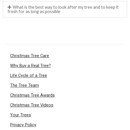
What is the best way to look after my tree and to keep it
fresh for as long as possible
Christmas Tree Care
Why Buy a Real Tree?
Life Cycle of a Tree
The Tree Team
Christmas Tree Awards
Christmas Tree Videos
Your Trees
Privacy Policy