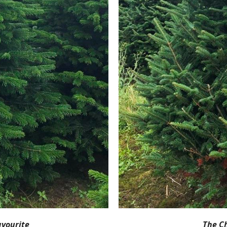
avourite
The C