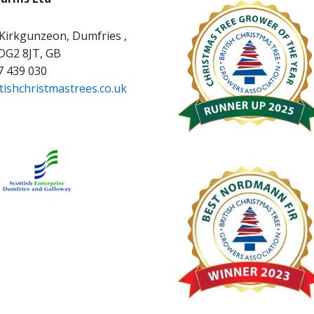
 Kirkgunzeon, Dumfries ,
 DG2 8JT, GB
7 439 030
tishchristmastrees.co.uk