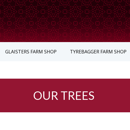
GLAISTERS FARM SHOP
TYREBAGGER FARM SHOP
OUR TREES