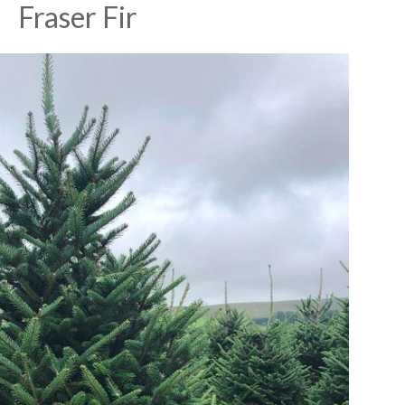
Fraser Fir