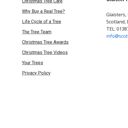
Christmas Tree Care
Why Buy a Real Tree?
Glaisters,
Scotland,
Life Cycle of a Tree
TEL: 0138
The Tree Team
info@scot
Christmas Tree Awards
Christmas Tree Videos
Your Trees
Privacy Policy