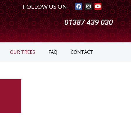
FOLLOW US ON
01387 439 030
OUR TREES
FAQ
CONTACT