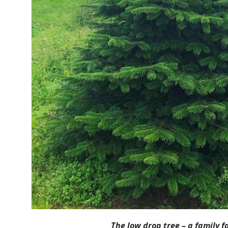
The low drop tree – a family f