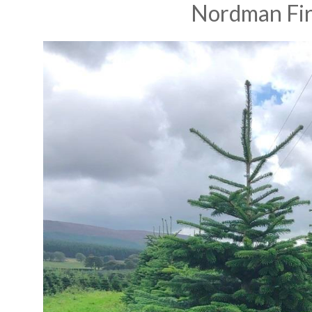
Nordman Fi