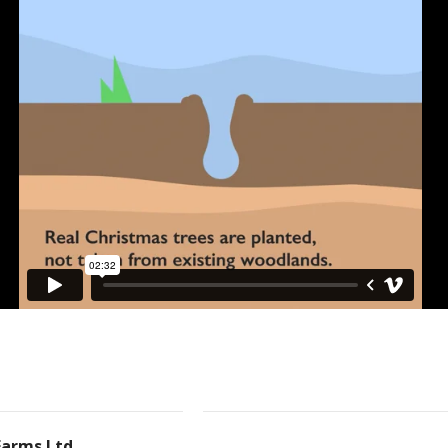
Farms Ltd