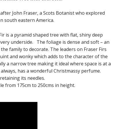
 after John Fraser, a Scots Botanist who explored
in south eastern America.
ir is a pyramid shaped tree with flat, shiny deep
lvery underside. The foliage is dense and soft – an
 the family to decorate. The leaders on Fraser Firs
uint and wonky which adds to the character of the
ally a narrow tree making it ideal where space is at a
t always, has a wonderful Christmassy perfume.
 retaining its needles.
sale from 175cm to 250cms in height.