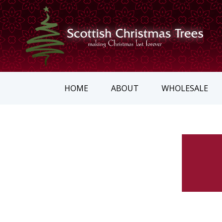
HOME
ABOUT
WHOLESALE