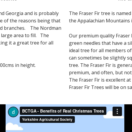
nd Georgia and is probably
The Fraser Fir tree is named
ne of the reasons being that
the Appalachian Mountains 
yered branches. The Nordman
 large area to fill. The
Our premium quality Fraser F
g it a great tree for all
green needles that have a si
ideal tree for all members of
can sometimes be slightly sq
00cms in height.
tree. The Fraser Fir is gener
premium, and often, but no
The Fraser Fir is excellent at
Fraser Fir Trees will be on 