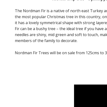
The Nordman Fir is a native of north east Turkey a
the most popular Christmas tree in this country, o
it has a lovely symmetrical shape with strong la
Fir can be a bushy tree – the ideal tree if you have a
needles are shiny, mid green and soft to touch, makin
members of the family to decorate.
Nordman Fir Trees will be on sale from 125cms to 3