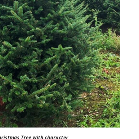
hristmas Tree with character