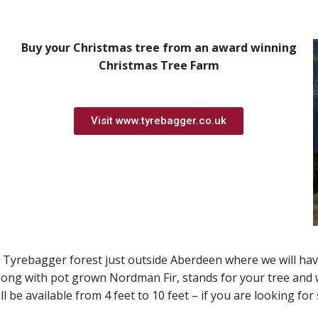
Buy your Christmas tree from an award winning
Christmas Tree Farm
Visit www.tyrebagger.co.uk
 Tyrebagger forest just outside Aberdeen where we will have
along with pot grown Nordman Fir, stands for your tree an
l be available from 4 feet to 10 feet – if you are looking f