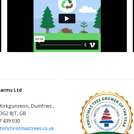
Farms Ltd
 Kirkgunzeon, Dumfries ,
 DG2 8JT, GB
7 439 030
tishchristmastrees.co.uk