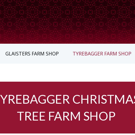
GLAISTERS FARM SHOP
TYREBAGGER FARM SHOP
TYREBAGGER CHRISTMA
TREE FARM SHOP