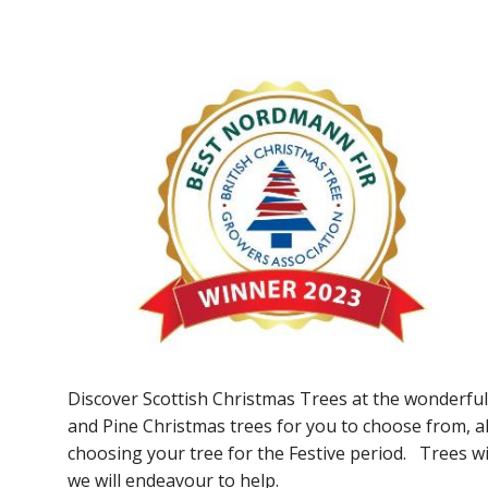
Discover Scottish Christmas Trees at the wonderful
and Pine Christmas trees for you to choose from, 
choosing your tree for the Festive period. Trees wil
we will endeavour to help.