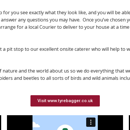
up for you see exactly what they look like, and you will be a
d answer any questions you may have. Once you’ve chosen you
rrange for a local Courier to deliver to your house at a time
a pit stop to our excellent onsite caterer who will help to 
of nature and the world about us so we do everything that w
piders and beetles to all sorts of birds and wild animals incl
Visit www.tyrebagger.co.uk