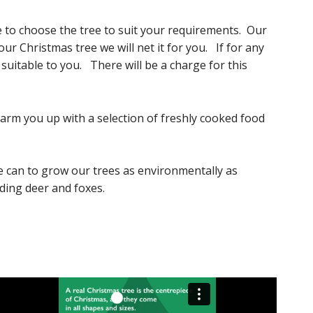
ble to choose the tree to suit your requirements. Our
r Christmas tree we will net it for you. If for any
 suitable to you. There will be a charge for this
warm you up with a selection of freshly cooked food
e can to grow our trees as environmentally as
uding deer and foxes.