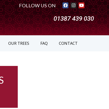
FOLLOW US ON
01387 439 030
OUR TREES
FAQ
CONTACT
S