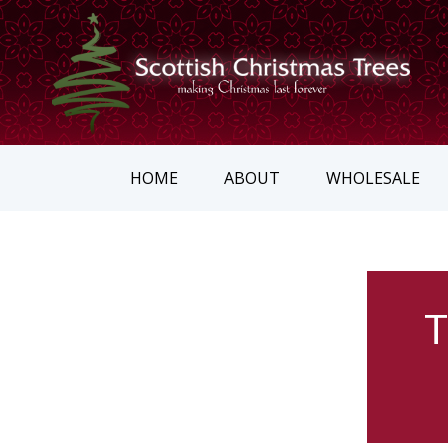
HOME
ABOUT
WHOLESALE