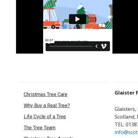
Glaister 
Christmas Tree Care
Why Buy a Real Tree?
Glaisters,
Scotland,
Life Cycle of a Tree
TEL: 0138
The Tree Team
info@scot