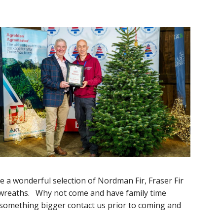
 a wonderful selection of Nordman Fir, Fraser Fir
d wreaths. Why not come and have family time
or something bigger contact us prior to coming and