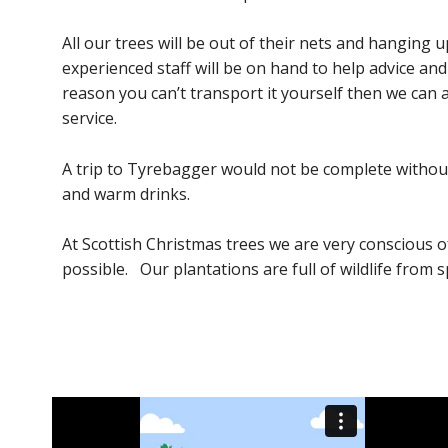
All our trees will be out of their nets and hanging 
experienced staff will be on hand to help advice an
reason you can’t transport it yourself then we can a
service.
A trip to Tyrebagger would not be complete without 
and warm drinks.
At Scottish Christmas trees we are very conscious 
possible. Our plantations are full of wildlife from s