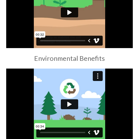
Environmental Benefits