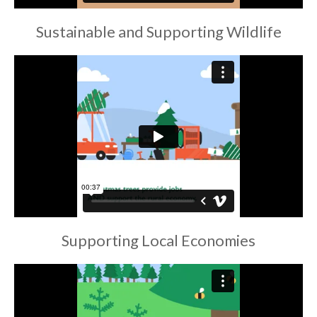
Sustainable and Supporting Wildlife
Supporting Local Economies