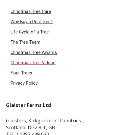
Christmas Tree Care
Why Buy a Real Tree?
Life Cycle of a Tree
The Tree Team
Christmas Tree Awards
Christmas Tree Videos
Your Trees
Privacy Policy
Glaister Farms Ltd
Glaisters, Kirkgunzeon, Dumfries ,
Scotland, DG2 8JT, GB
TEL: 01387 439 030