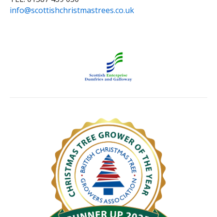
info@scottishchristmastrees.co.uk