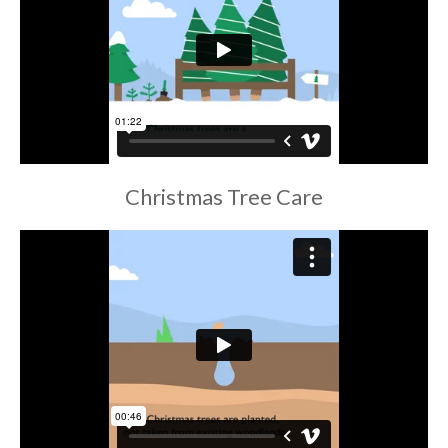
Christmas Tree Care