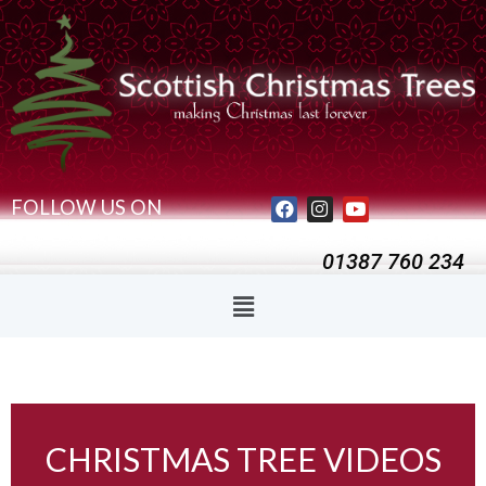
FOLLOW US ON
01387 760 234
CHRISTMAS TREE VIDEOS