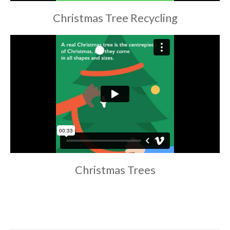
Christmas Tree Recycling
Christmas Trees