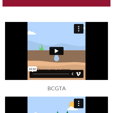
BCGTA