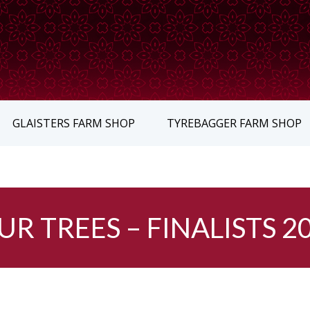
GLAISTERS FARM SHOP
TYREBAGGER FARM SHOP
UR TREES – FINALISTS 2