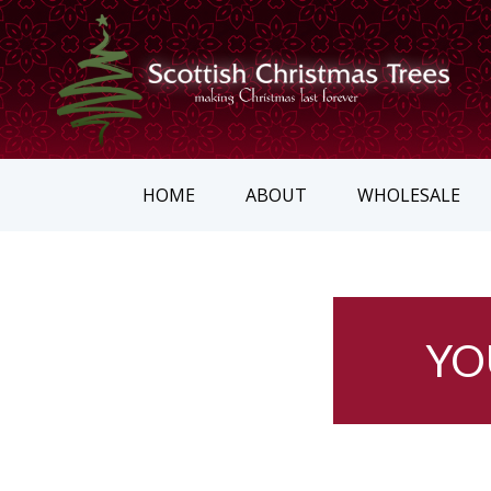
HOME
ABOUT
WHOLESALE
YO