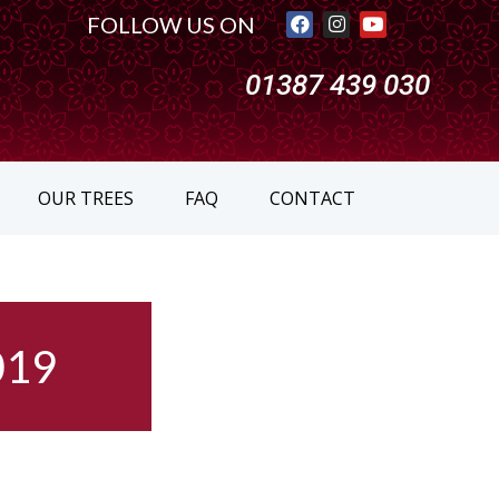
FOLLOW US ON
01387 439 030
OUR TREES
FAQ
CONTACT
019